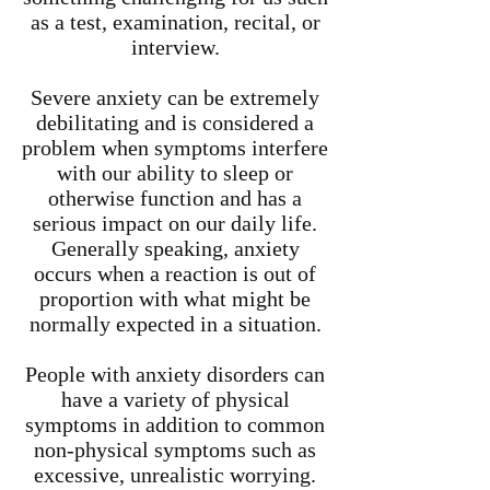
as a test, examination, recital, or
interview.
Severe anxiety can be extremely
debilitating and is considered a
problem when symptoms interfere
with our ability to sleep or
otherwise function and has a
serious impact on our daily life.
Generally speaking, anxiety
occurs when a reaction is out of
proportion with what might be
normally expected in a situation.
People with anxiety disorders can
have a variety of physical
symptoms in addition to common
non-physical symptoms such as
excessive, unrealistic worrying.