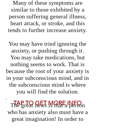
Many of these symptoms are
similar to those exhibited by a
person suffering general illness,
heart attack, or stroke, and this
tends to further increase anxiety.
You may have tried ignoring the
anxiety, or pushing through it.
You may take medications, but
nothing seems to work. That is
because the root of your anxiety is
in your subconscious mind, and in
the subconscious mind is where
you will find the solution.
TAP TO GET MORE INFO
The great news is that a person
who has anxiety also must have a
great imagination! In order to
have that nervousness about
something that may or may not