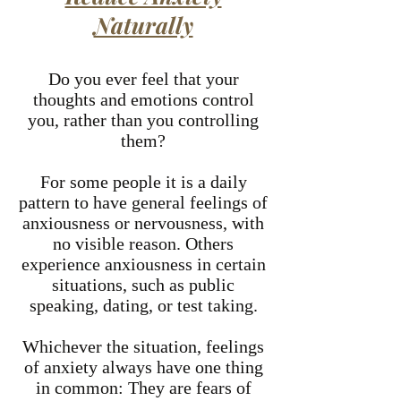
Naturally
Do you ever feel that your
thoughts and emotions control
you, rather than you controlling
them?
For some people it is a daily
pattern to have general feelings of
anxiousness or nervousness, with
no visible reason. Others
experience anxiousness in certain
situations, such as public
speaking, dating, or test taking.
Whichever the situation, feelings
of anxiety always have one thing
in common: They are fears of