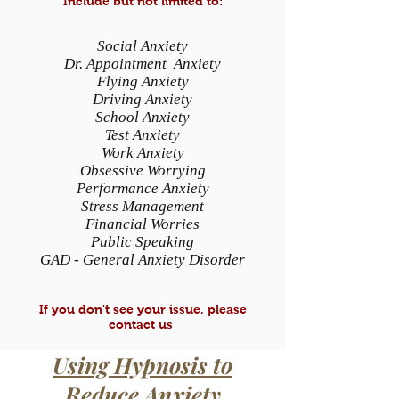
Include but not limited to:
Social Anxiety
Dr. Appointment Anxiety
Flying Anxiety
Driving Anxiety
School Anxiety
Test Anxiety
Work Anxiety
Obsessive Worrying
Performance Anxiety
Stress Management
Financial Worries
Public Speaking
GAD - General Anxiety Disorder
If you don't see your issue, please
contact us
Using Hypnosis to
Reduce Anxiety