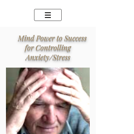
Mind Power to Success
for Controlling
Anxiety/Stress