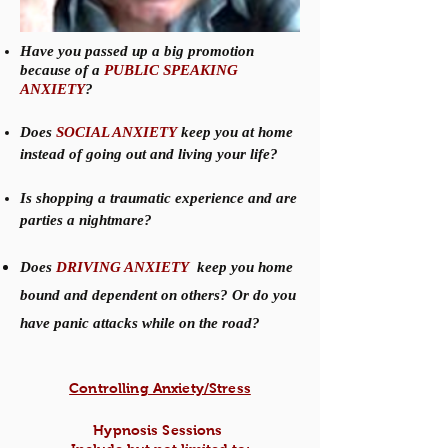
Have you passed up a big promotion
because of a
PUBLIC SPEAKING
ANXIETY
?
Does
SOCIAL ANXIETY
keep you at home
instead of going out and living your life?
Is shopping a traumatic experience and are
parties a nightmare?
Does
DRIVING ANXIETY
keep you home
bound and dependent on others? Or do you
have panic attacks while on the road?
Controlling Anxiety/Stress
Hypnosis Sessions