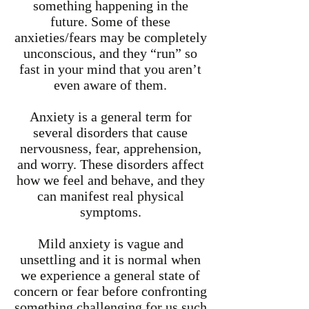
something happening in the
future. Some of these
anxieties/fears may be completely
unconscious, and they “run” so
fast in your mind that you aren’t
even aware of them.
Anxiety is a general term for
several disorders that cause
nervousness, fear, apprehension,
and worry. These disorders affect
how we feel and behave, and they
can manifest real physical
symptoms.
Mild anxiety is vague and
unsettling and it is normal when
we experience a general state of
concern or fear before confronting
something challenging for us such